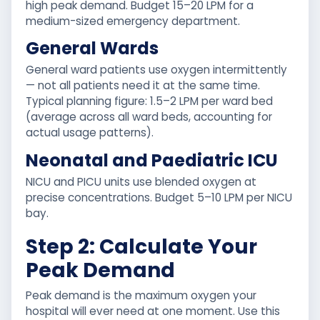
high peak demand. Budget 15–20 LPM for a
medium-sized emergency department.
General Wards
General ward patients use oxygen intermittently
— not all patients need it at the same time.
Typical planning figure: 1.5–2 LPM per ward bed
(average across all ward beds, accounting for
actual usage patterns).
Neonatal and Paediatric ICU
NICU and PICU units use blended oxygen at
precise concentrations. Budget 5–10 LPM per NICU
bay.
Step 2: Calculate Your
Peak Demand
Peak demand is the maximum oxygen your
hospital will ever need at one moment. Use this