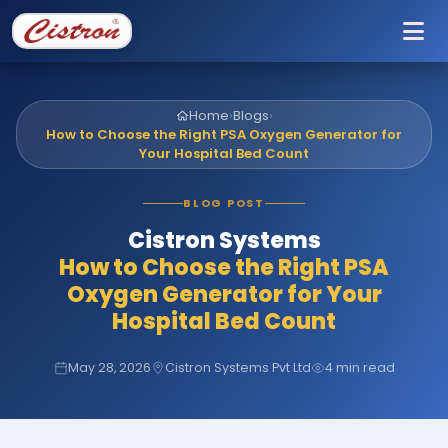
To
Home
›
Blogs
›
How to Choose the Right PSA Oxygen Generator for
Your Hospital Bed Count
BLOG POST
Cistron Systems
How to Choose the Right PSA
Oxygen Generator for Your
Hospital Bed Count
May 28, 2026
Cistron Systems Pvt Ltd
4 min read