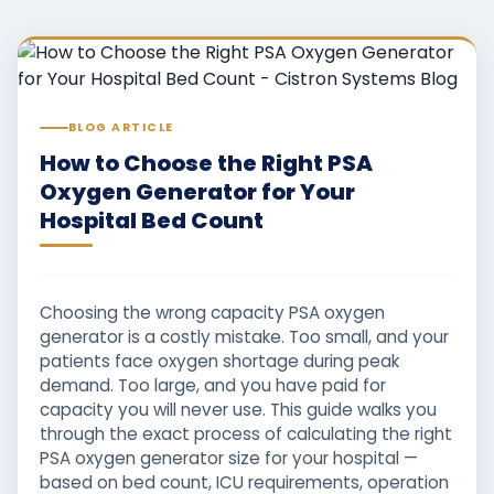
BLOG ARTICLE
How to Choose the Right PSA
Oxygen Generator for Your
Hospital Bed Count
Choosing the wrong capacity PSA oxygen
generator is a costly mistake. Too small, and your
patients face oxygen shortage during peak
demand. Too large, and you have paid for
capacity you will never use. This guide walks you
through the exact process of calculating the right
PSA oxygen generator size for your hospital —
based on bed count, ICU requirements, operation