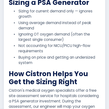
Sizing a PSA Generator
•
Sizing for current demand only — ignores
growth
•
Using average demand instead of peak
demand
•
Ignoring OT oxygen demand (often the
largest single consumer)
•
Not accounting for NICU/PICU high-flow
requirements
•
Buying on price and getting an undersized
system
How Cistron Helps You
Get the Sizing Right
Cistron's medical oxygen specialists offer a free
site assessment service for hospitals considering
a PSA generator investment. During the
assessment, our engineer will map your oxygen