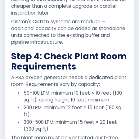
cheaper than a complete upgrade or parallel
installation later.
Cistron's CistrOx systems are modular —
additional capacity can be added as standalone
units connected to the existing buffer and
pipeline infrastructure.
Step 4: Check Plant Room
Requirements
A PSA oxygen generator needs a dedicated plant
room. Requirements vary by capacity:
•
50–100 LPM: minimum 10 feet × 10 feet (100
sq ft), ceiling height 10 feet minimum
•
200 LPM: minimum 12 feet × 15 feet (180 sq
ft)
•
300–500 LPM: minimum 15 feet × 20 feet
(300 sq ft)
The plant room must be ventilated, dust-free,