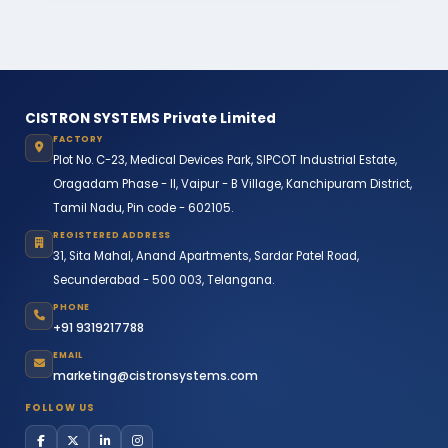
CISTRON SYSTEMS Private Limited
FACTORY
Plot No. C-23, Medical Devices Park, SIPCOT Industrial Estate,
Oragadam Phase - II, Vaipur - B Village, Kanchipuram District,
Tamil Nadu, Pin code - 602105.
REGISTERED ADDRESS
31, Sita Mahal, Anand Apartments, Sardar Patel Road,
Secunderabad - 500 003, Telangana.
PHONE
+91 9319217788
EMAIL
marketing@cistronsystems.com
FOLLOW US