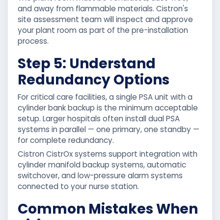
and away from flammable materials. Cistron's
site assessment team will inspect and approve
your plant room as part of the pre-installation
process.
Step 5: Understand
Redundancy Options
For critical care facilities, a single PSA unit with a
cylinder bank backup is the minimum acceptable
setup. Larger hospitals often install dual PSA
systems in parallel — one primary, one standby —
for complete redundancy.
Cistron CistrOx systems support integration with
cylinder manifold backup systems, automatic
switchover, and low-pressure alarm systems
connected to your nurse station.
Common Mistakes When