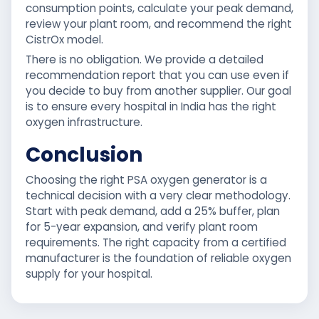
consumption points, calculate your peak demand,
review your plant room, and recommend the right
CistrOx model.
There is no obligation. We provide a detailed
recommendation report that you can use even if
you decide to buy from another supplier. Our goal
is to ensure every hospital in India has the right
oxygen infrastructure.
Conclusion
Choosing the right PSA oxygen generator is a
technical decision with a very clear methodology.
Start with peak demand, add a 25% buffer, plan
for 5-year expansion, and verify plant room
requirements. The right capacity from a certified
manufacturer is the foundation of reliable oxygen
supply for your hospital.