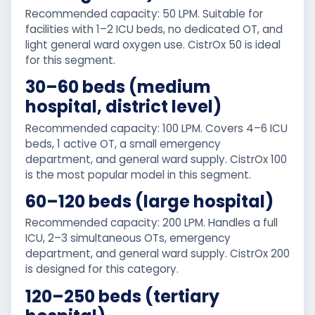
Recommended capacity: 50 LPM. Suitable for
facilities with 1–2 ICU beds, no dedicated OT, and
light general ward oxygen use. CistrOx 50 is ideal
for this segment.
30–60 beds (medium
hospital, district level)
Recommended capacity: 100 LPM. Covers 4–6 ICU
beds, 1 active OT, a small emergency
department, and general ward supply. CistrOx 100
is the most popular model in this segment.
60–120 beds (large hospital)
Recommended capacity: 200 LPM. Handles a full
ICU, 2–3 simultaneous OTs, emergency
department, and general ward supply. CistrOx 200
is designed for this category.
120–250 beds (tertiary