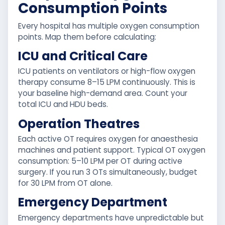
Consumption Points
Every hospital has multiple oxygen consumption
points. Map them before calculating:
ICU and Critical Care
ICU patients on ventilators or high-flow oxygen
therapy consume 8–15 LPM continuously. This is
your baseline high-demand area. Count your
total ICU and HDU beds.
Operation Theatres
Each active OT requires oxygen for anaesthesia
machines and patient support. Typical OT oxygen
consumption: 5–10 LPM per OT during active
surgery. If you run 3 OTs simultaneously, budget
for 30 LPM from OT alone.
Emergency Department
Emergency departments have unpredictable but