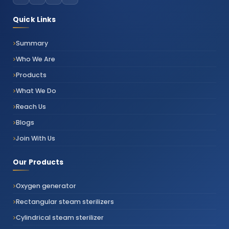
Quick Links
Summary
Who We Are
Products
What We Do
Reach Us
Blogs
Join With Us
Our Products
Oxygen generator
Rectangular steam sterilizers
Cylindrical steam sterilizer