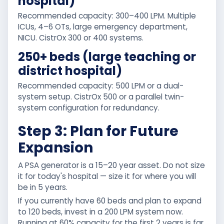
hospital)
Recommended capacity: 300–400 LPM. Multiple
ICUs, 4–6 OTs, large emergency department,
NICU. CistrOx 300 or 400 systems.
250+ beds (large teaching or
district hospital)
Recommended capacity: 500 LPM or a dual-
system setup. CistrOx 500 or a parallel twin-
system configuration for redundancy.
Step 3: Plan for Future
Expansion
A PSA generator is a 15–20 year asset. Do not size
it for today's hospital — size it for where you will
be in 5 years.
If you currently have 60 beds and plan to expand
to 120 beds, invest in a 200 LPM system now.
Running at 60% capacity for the first 2 years is far