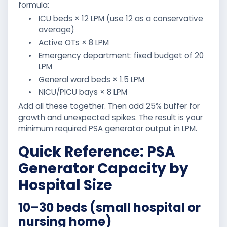
formula:
•
ICU beds × 12 LPM (use 12 as a conservative
average)
•
Active OTs × 8 LPM
•
Emergency department: fixed budget of 20
LPM
•
General ward beds × 1.5 LPM
•
NICU/PICU bays × 8 LPM
Add all these together. Then add 25% buffer for
growth and unexpected spikes. The result is your
minimum required PSA generator output in LPM.
Quick Reference: PSA
Generator Capacity by
Hospital Size
10–30 beds (small hospital or
nursing home)