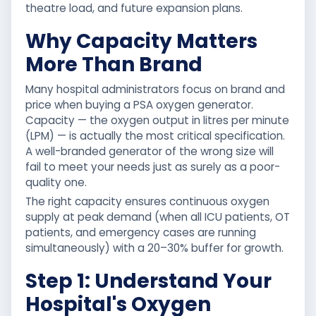
theatre load, and future expansion plans.
Why Capacity Matters
More Than Brand
Many hospital administrators focus on brand and
price when buying a PSA oxygen generator.
Capacity — the oxygen output in litres per minute
(LPM) — is actually the most critical specification.
A well-branded generator of the wrong size will
fail to meet your needs just as surely as a poor-
quality one.
The right capacity ensures continuous oxygen
supply at peak demand (when all ICU patients, OT
patients, and emergency cases are running
simultaneously) with a 20–30% buffer for growth.
Step 1: Understand Your
Hospital's Oxygen