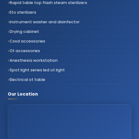
Rapid table top flash steam sterilizers
Eto sterilizers
Instrument washer and disinfector
Drying cabinet
Cssd accessories
Ot accessories
Anesthesia workstation
Spot light series led ot light
Electrical ot table
Our Location