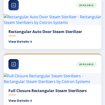
AVAILABLE
Rectangular Auto Door Steam Sterilizer
View Details
AVAILABLE
Full Closure Rectangular Steam Sterilizers
View Details