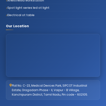
Anesthesia workstation
Spot light series led ot light
Electrical ot table
Our Location
Plot No. C-23, Medical Devices Park, SIPCOT Industrial
Estate, Oragadam Phase - II, Vaipur - B Village,
Kanchipuram District, Tamil Nadu, Pin code - 602105.