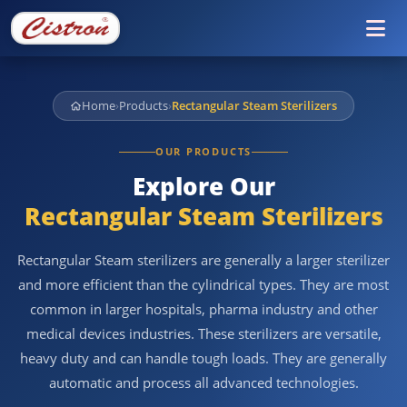
Tog
Home
›
Products
›
Rectangular Steam Sterilizers
OUR PRODUCTS
Explore Our
Rectangular Steam Sterilizers
Rectangular Steam sterilizers are generally a larger sterilizer
and more efficient than the cylindrical types. They are most
common in larger hospitals, pharma industry and other
medical devices industries. These sterilizers are versatile,
heavy duty and can handle tough loads. They are generally
automatic and process all advanced technologies.