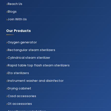
Reach Us
Blogs
Join With Us
Our Products
Oxygen generator
Rectangular steam sterilizers
Cylindrical steam sterilizer
Rapid table top flash steam sterilizers
Eto sterilizers
Instrument washer and disinfector
Drying cabinet
Cssd accessories
Ot accessories