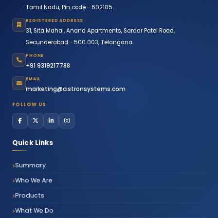
Tamil Nadu, Pin code - 602105.
REGISTERED ADDRESS
31, Sita Mahal, Anand Apartments, Sardar Patel Road,
Secunderabad - 500 003, Telangana.
PHONE
+91 9319217788
EMAIL
marketing@cistronsystems.com
FOLLOW US
Quick Links
Summary
Who We Are
Products
What We Do