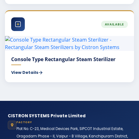
AVAILABLE
Console Type Rectangular Steam Sterilizer
View Details
CISTRON SYSTEMS Private Limited
FACTORY
Plot No. C-23, Medical Devices Park, SIPCOT Industrial Estate,
Oragadam Phase - II, Vaipur - B Village, Kanchipuram District,