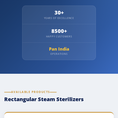
30+
YEARS OF EXCELLENCE
8500+
HAPPY CUSTOMERS
Pan India
OPERATIONS
AVAILABLE PRODUCTS
Rectangular Steam Sterilizers