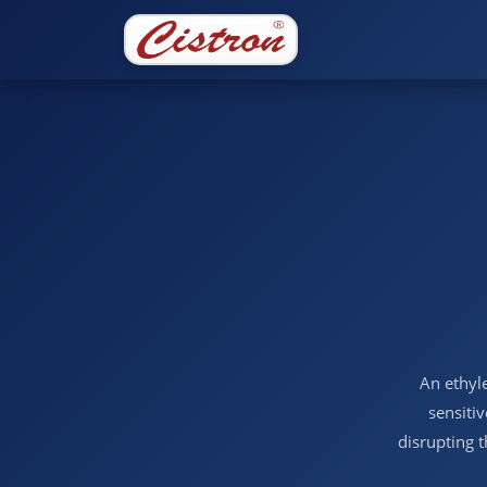
An ethyle
sensitiv
disrupting 