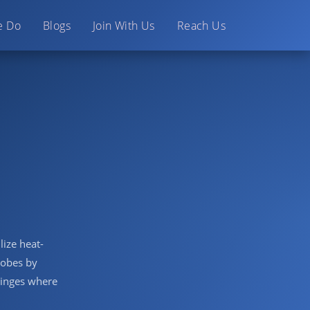
e Do
Blogs
Join With Us
Reach Us
lize heat-
crobes by
ringes where