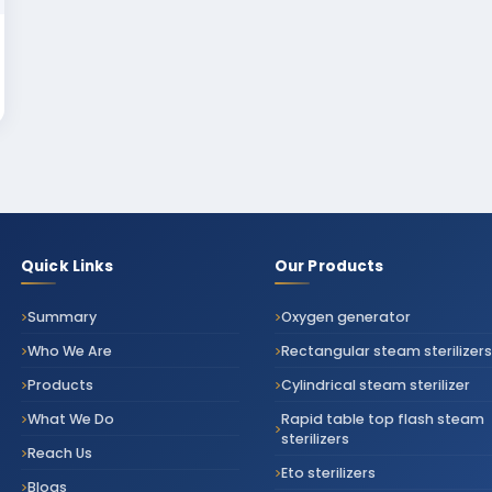
Quick Links
Our Products
Summary
Oxygen generator
Who We Are
Rectangular steam sterilizers
Products
Cylindrical steam sterilizer
What We Do
Rapid table top flash steam
sterilizers
Reach Us
Eto sterilizers
Blogs