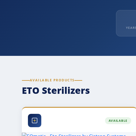
YEAR
AVAILABLE PRODUCTS
ETO Sterilizers
AVAILABLE