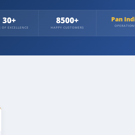
30+
8500+
Pan Ind
OPERATION
S OF EXCELLENCE
HAPPY CUSTOMERS