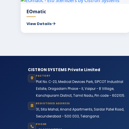
EOmatic
View Details
CISTRON SYSTEMS Private Limited
FACTORY
Plot No. C-23, Medical Devices Park, SIPCOT Industrial
Estate, Oragadam Phase - II, Vaipur - B Village,
Kanchipuram District, Tamil Nadu, Pin code - 602105.
REGISTERED ADDRESS
31, Sita Mahal, Anand Apartments, Sardar Patel Road,
Secunderabad - 500 003, Telangana.
PHONE