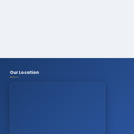
Our Location