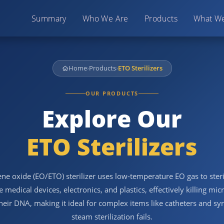
Summary
Who We Are
Products
What W
Home
›
Products
›
ETO Sterilizers
OUR PRODUCTS
Explore Our
ETO Sterilizers
ne oxide (EO/ETO) sterilizer uses low-temperature EO gas to steri
e medical devices, electronics, and plastics, effectively killing mi
their DNA, making it ideal for complex items like catheters and sy
steam sterilization fails.