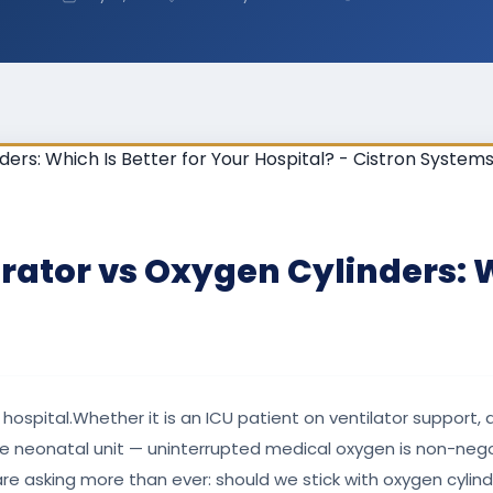
ator vs Oxygen Cylinders: Wh
 hospital.Whether it is an ICU patient on ventilator support,
he neonatal unit — uninterrupted medical oxygen is non-negot
re asking more than ever: should we stick with oxygen cylinde