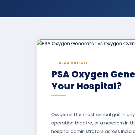
BLOG ARTICLE
PSA Oxygen Gener
Your Hospital?
Oxygen is the most critical gas in any
operation theatre, or a newborn in t
hospital administrators across India a