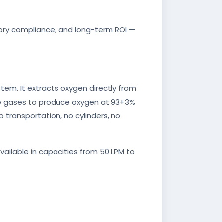
latory compliance, and long-term ROI —
em. It extracts oxygen directly from
ace gases to produce oxygen at 93+3%
o transportation, no cylinders, no
available in capacities from 50 LPM to