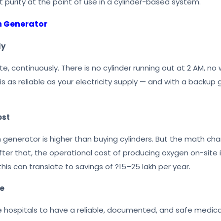
t purity at the point of use in a cylinder-based system.
n Generator
ly
 continuously. There is no cylinder running out at 2 AM, no 
 is as reliable as your electricity supply — and with a backup 
ost
n generator is higher than buying cylinders. But the math ch
After that, the operational cost of producing oxygen on-site
 this can translate to savings of ?15–25 lakh per year.
ce
 hospitals to have a reliable, documented, and safe medica