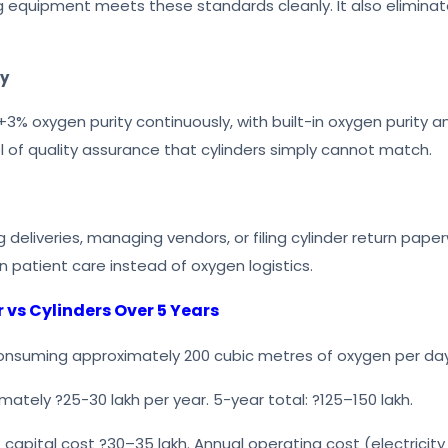
 equipment meets these standards cleanly. It also eliminat
ty
3% oxygen purity continuously, with built-in oxygen purity ana
vel of quality assurance that cylinders simply cannot match.
g deliveries, managing vendors, or filing cylinder return pap
n patient care instead of oxygen logistics.
vs Cylinders Over 5 Years
onsuming approximately 200 cubic metres of oxygen per day
imately ?25-30 lakh per year. 5-year total: ?125–150 lakh.
 capital cost ?30–35 lakh. Annual operating cost (electricity