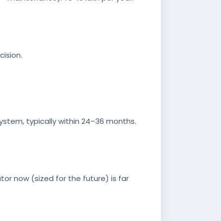
cision.
ystem, typically within 24–36 months.
or now (sized for the future) is far