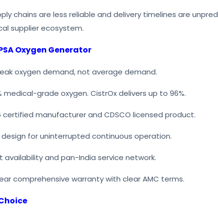
pply chains are less reliable and delivery timelines are unpre
al supplier ecosystem.
 PSA Oxygen Generator
 peak oxygen demand, not average demand.
% medical-grade oxygen. CistrOx delivers up to 96%.
3485 certified manufacturer and CDSCO licensed product.
 design for uninterrupted continuous operation.
t availability and pan-India service network.
ear comprehensive warranty with clear AMC terms.
 Choice