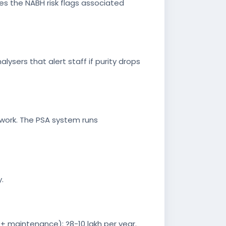
es the NABH risk flags associated
lysers that alert staff if purity drops
erwork. The PSA system runs
.
 + maintenance): ?8-10 lakh per year.