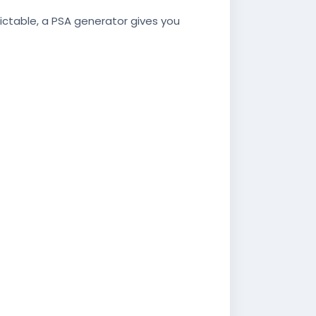
dictable, a PSA generator gives you