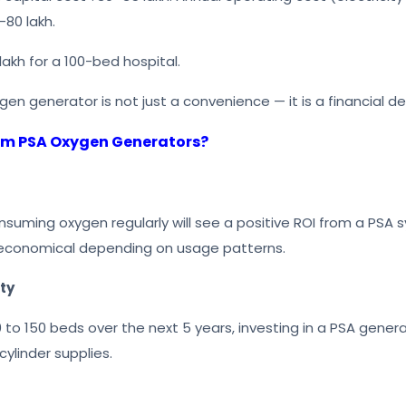
–80 lakh.
lakh for a 100-bed hospital.
en generator is not just a convenience — it is a financial de
rom PSA Oxygen Generators?
suming oxygen regularly will see a positive ROI from a PSA s
e economical depending on usage patterns.
ty
to 150 beds over the next 5 years, investing in a PSA generat
ylinder supplies.