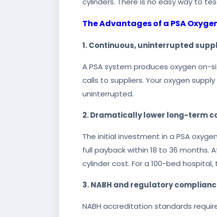
cylinders. There is no easy way to tes
The Advantages of a PSA Oxyge
1. Continuous, uninterrupted supp
A PSA system produces oxygen on-site,
calls to suppliers. Your oxygen supply
uninterrupted.
2. Dramatically lower long-term c
The initial investment in a PSA oxyge
full payback within 18 to 36 months. 
cylinder cost. For a 100-bed hospital,
3. NABH and regulatory complian
NABH accreditation standards require