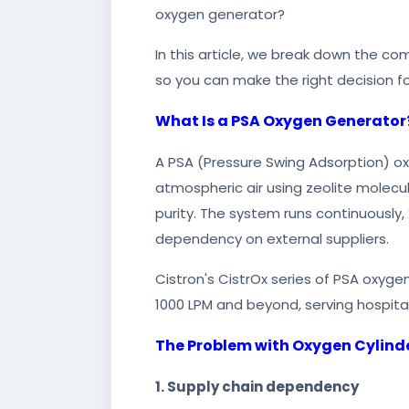
oxygen generator?
In this article, we break down the co
so you can make the right decision fo
What Is a PSA Oxygen Generator
A PSA (Pressure Swing Adsorption) ox
atmospheric air using zeolite molecu
purity. The system runs continuously, 
dependency on external suppliers.
Cistron's CistrOx series of PSA oxygen
1000 LPM and beyond, serving hospita
The Problem with Oxygen Cylind
1. Supply chain dependency