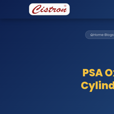
Home
›
Blogs
PSA O
Cylind