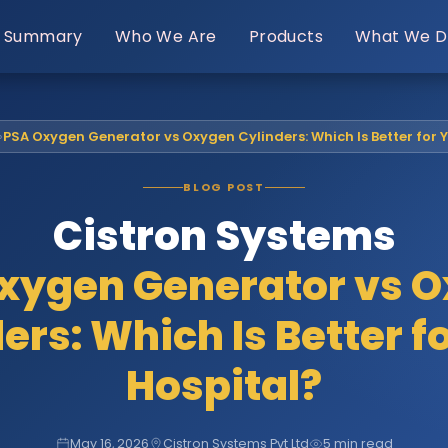
Summary
Who We Are
Products
What We D
›
PSA Oxygen Generator vs Oxygen Cylinders: Which Is Better for 
BLOG POST
Cistron Systems
xygen Generator vs 
ers: Which Is Better f
Hospital?
May 16, 2026
Cistron Systems Pvt Ltd
5 min read