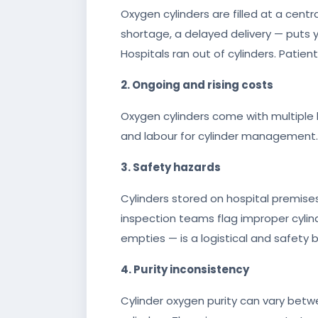
Oxygen cylinders are filled at a centra
shortage, a delayed delivery — puts yo
Hospitals ran out of cylinders. Patien
2. Ongoing and rising costs
Oxygen cylinders come with multiple la
and labour for cylinder management. 
3. Safety hazards
Cylinders stored on hospital premises
inspection teams flag improper cylinde
empties — is a logistical and safety 
4. Purity inconsistency
Cylinder oxygen purity can vary betwe