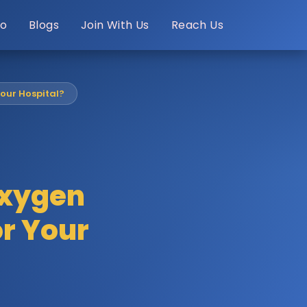
o
Blogs
Join With Us
Reach Us
Your Hospital?
Oxygen
or Your