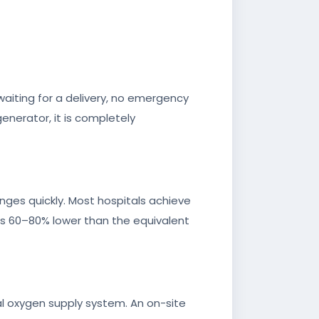
waiting for a delivery, no emergency
generator, it is completely
anges quickly. Most hospitals achieve
 is 60–80% lower than the equivalent
l oxygen supply system. An on-site