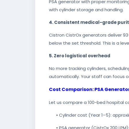
PSA generator with proper monitoring
with cylinder storage and handling.
4. Consistent medical-grade puri
Cistron CistrOx generators deliver 93+
below the set threshold. This is a le
5. Zero logistical overhead
No more tracking cylinders, schedulin
automatically. Your staff can focus o
Cost Comparison: PSA Generator 
Let us compare a 100-bed hospital c
• Cylinder cost (Year 1–5): approx
• PSA generator (CistrOx 200 LPM):