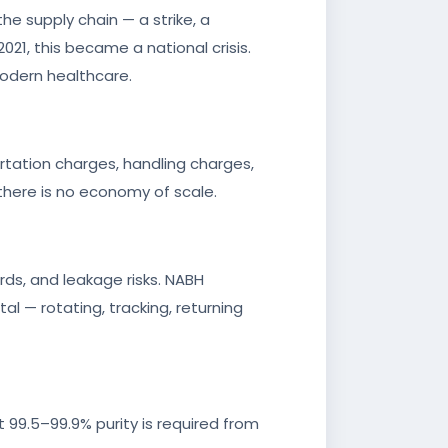
the supply chain — a strike, a
021, this became a national crisis.
 modern healthcare.
ortation charges, handling charges,
there is no economy of scale.
rds, and leakage risks. NABH
al — rotating, tracking, returning
 99.5–99.9% purity is required from