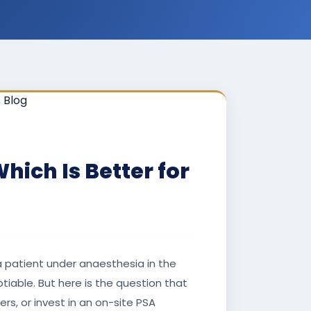
ich Is Better for
 a patient under anaesthesia in the
iable. But here is the question that
rs, or invest in an on-site PSA