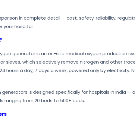
mparison in complete detail — cost, safety, reliability, regu
r your hospital.
?
ygen generator is an on-site medical oxygen production syst
lar sieves, which selectively remove nitrogen and other tr
24 hours a day, 7 days a week, powered only by electricity. N
 generators is designed specifically for hospitals in India — 
ls ranging from 20 beds to 500+ beds.
ers