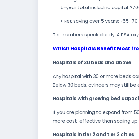
5-year total including capital: ?70
• Net saving over 5 years: ?55–70 
The numbers speak clearly. A PSA oxyg
Which Hospitals Benefit Most f
Hospitals of 30 beds and above
Any hospital with 30 or more beds con
Below 30 beds, cylinders may still b
Hospitals with growing bed capaci
If you are planning to expand from 50 
more cost-effective than scaling up c
Hospitals in tier 2 and tier 3 cities