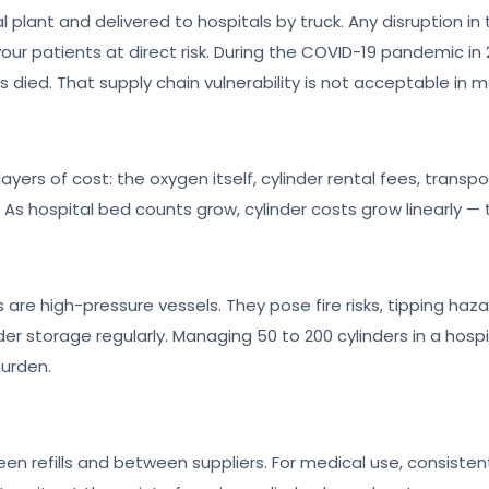
l plant and delivered to hospitals by truck. Any disruption in 
ur patients at direct risk. During the COVID-19 pandemic in 2
ts died. That supply chain vulnerability is not acceptable in
yers of cost: the oxygen itself, cylinder rental fees, transp
As hospital bed counts grow, cylinder costs grow linearly — 
 are high-pressure vessels. They pose fire risks, tipping haza
r storage regularly. Managing 50 to 200 cylinders in a hospit
burden.
en refills and between suppliers. For medical use, consistent