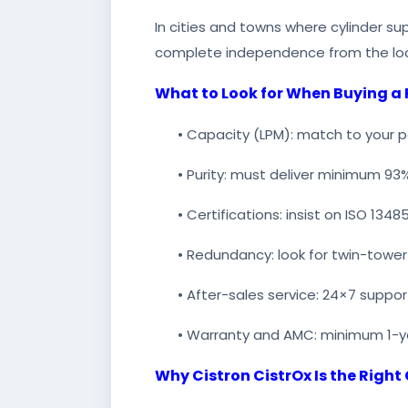
In cities and towns where cylinder su
complete independence from the loc
What to Look for When Buying a
• Capacity (LPM): match to your
• Purity: must deliver minimum 93
• Certifications: insist on ISO 1
• Redundancy: look for twin-tower
• After-sales service: 24×7 suppor
• Warranty and AMC: minimum 1-y
Why Cistron CistrOx Is the Right